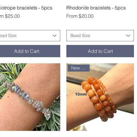
Quick View
Quick View
iotrope bracelets - 5pcs
Rhodonite bracelets - 5pcs
e Price
Sale Price
om
$25.00
From
$20.00
ead Size
Bead Size
Add to Cart
Add to Cart
New arrival