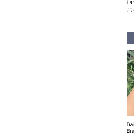
Lab
Pri
$5
Ra
Bra