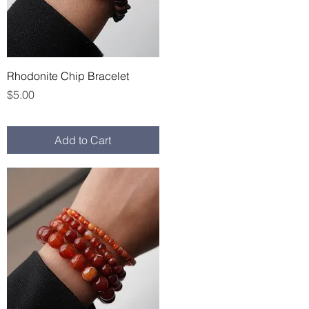
Quick View
Rhodonite Chip Bracelet
Price
$5.00
Add to Cart