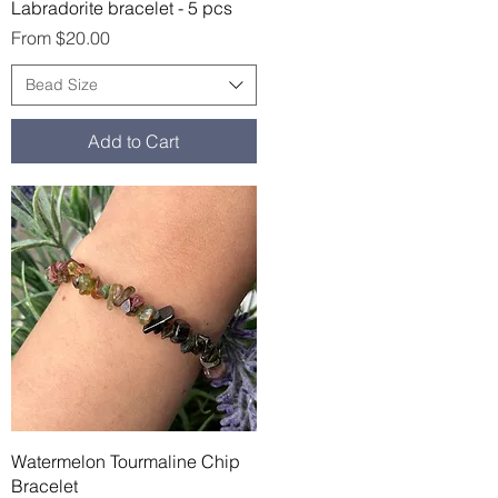
Quick View
Labradorite bracelet - 5 pcs
Sale Price
From
$20.00
Bead Size
Add to Cart
Quick View
Watermelon Tourmaline Chip
Bracelet