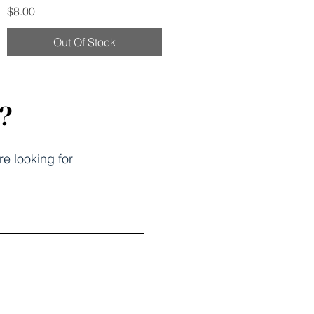
Price
$8.00
Out Of Stock
k?
re looking for