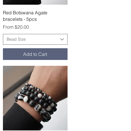
Quick View
Red Botswana Agate
bracelets - 5pcs
Sale Price
From
$20.00
Bead Size
Add to Cart