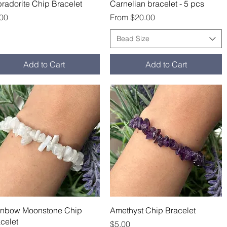
Quick View
Quick View
radorite Chip Bracelet
Carnelian bracelet - 5 pcs
ce
Sale Price
.00
From
$20.00
Bead Size
Add to Cart
Add to Cart
Quick View
Quick View
inbow Moonstone Chip
Amethyst Chip Bracelet
celet
Price
$5.00