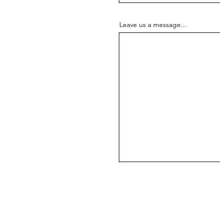
Leave us a message...