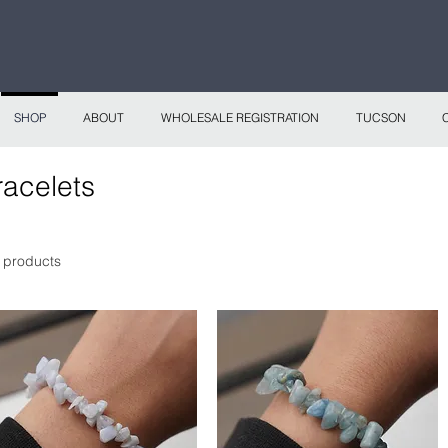
 continental shipping on all website orders over
Sho
SHOP
ABOUT
WHOLESALE REGISTRATION
TUCSON
racelets
 products