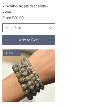
Quick View
Yin-Yang Agate bracelets -
5pcs
Sale Price
From
$20.00
Bead Size
Add to Cart
New arrival