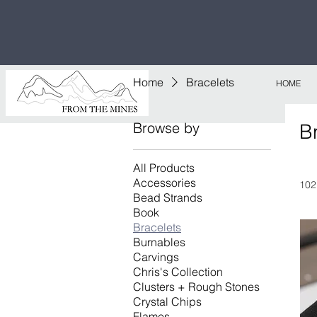
Free U.S
$1,000!
Home
Bracelets
HOME
Browse by
B
All Products
Accessories
102
Bead Strands
Book
Bracelets
Burnables
Carvings
Chris's Collection
Clusters + Rough Stones
Crystal Chips
Flames