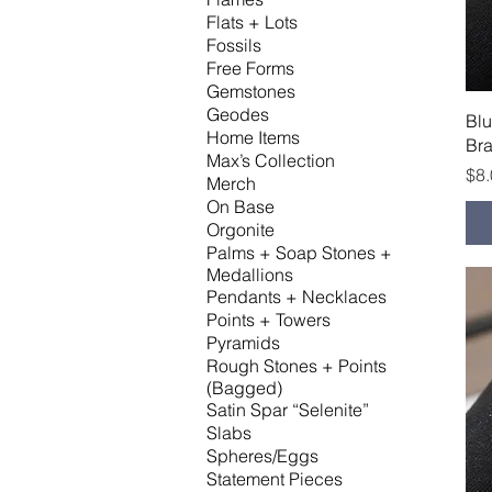
Flats + Lots
Fossils
Free Forms
Gemstones
Geodes
Bl
Home Items
Bra
Max’s Collection
Pri
$8
Merch
On Base
Orgonite
Palms + Soap Stones +
Medallions
Pendants + Necklaces
Points + Towers
Pyramids
Rough Stones + Points
(Bagged)
Satin Spar “Selenite”
Slabs
Spheres/Eggs
Statement Pieces