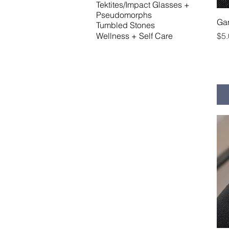
Tektites/Impact Glasses +
Pseudomorphs
Gar
Tumbled Stones
Pri
$5
Wellness + Self Care