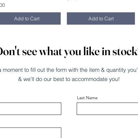
ce
.00
Add to Cart
Add to Cart
on't see what you like in stoc
 moment to fill out the form with the item & quantity you'
& we'll do our best to accommodate you!
Last Name