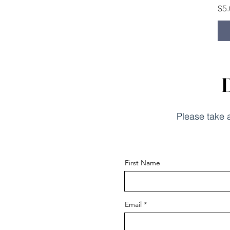
Pri
$5
D
Please take a
First Name
Email