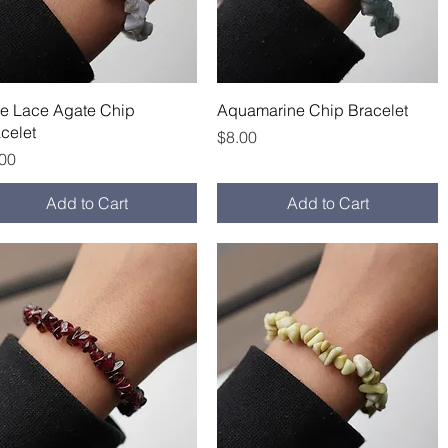
Quick View
Quick View
ue Lace Agate Chip
Aquamarine Chip Bracelet
celet
Price
$8.00
ce
.00
Add to Cart
Add to Cart