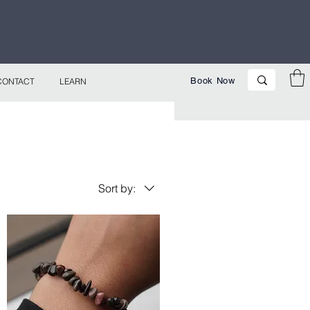
p Now!
Book Now
CONTACT
LEARN
Sort by: