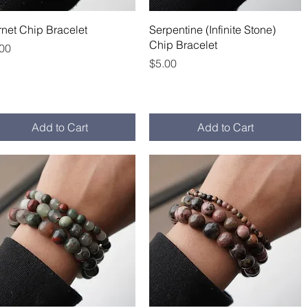
Quick View
Quick View
net Chip Bracelet
Serpentine (Infinite Stone)
Chip Bracelet
ce
.00
Price
$5.00
Add to Cart
Add to Cart