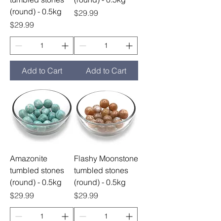
(round) - 0.5kg
Price
$29.99
Price
$29.99
Add to Cart
Add to Cart
Amazonite
Flashy Moonstone
tumbled stones
tumbled stones
(round) - 0.5kg
(round) - 0.5kg
Price
Price
$29.99
$29.99