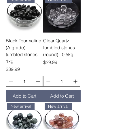
Black Tourmaline
Clear Quartz
(A grade)
tumbled stones
tumbled stones -
(round) - 0.5kg
1kg
Price
$29.99
Price
$39.99
Add to Cart
Add to Cart
New arrival
New arrival