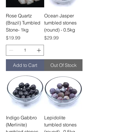
Rose Quartz
Ocean Jasper
(Brazil) Tumbled
tumbled stones
Stone- 1kg
(round) - 0.5kg
Price
Price
$19.99
$29.99
Add to Cart
Out Of Stock
Indigo Gabbro
Lepidolite
(Merlinite)
tumbled stones
tumbled stones
(round) - 0.5kg