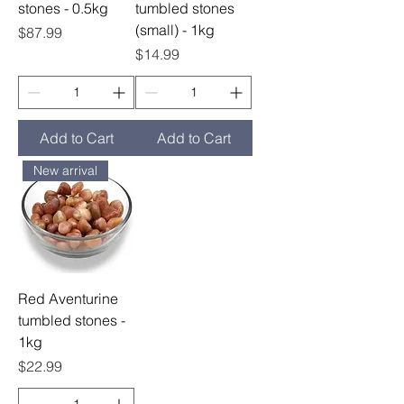
stones - 0.5kg
tumbled stones
(small) - 1kg
Price
$87.99
Price
$14.99
Add to Cart
Add to Cart
New arrival
Red Aventurine
tumbled stones -
1kg
Price
$22.99