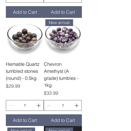
Add to Cart
Add to Cart
New arrival
Hematite Quartz
Chevron
tumbled stones
Amethyst (A
(round) - 0.5kg
grade) tumbles -
1kg
Price
$29.99
Price
$33.99
Add to Cart
Add to Cart
New arrival
New arrival