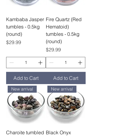
Kambaba Jasper
Fire Quartz (Red
tumbles - 0.5kg
Hematoid)
(round)
tumbles - 0.5kg
(round)
Price
$29.99
Price
$29.99
Add to Cart
Add to Cart
New arrival
New arrival
Charoite tumbled
Black Onyx