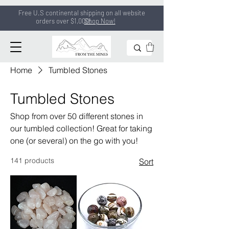
Free U.S continental shipping on all
website
orders
over $1,000!
Shop Now!
Home
Tumbled Stones
Tumbled Stones
Shop from over 50 different stones in
our tumbled collection! Great for taking
one (or several) on the go with you!
141 products
Sort