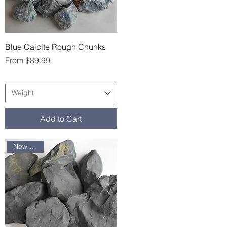
Quick View
Blue Calcite Rough Chunks
Sale Price
From
$89.99
Weight
Add to Cart
New arrival