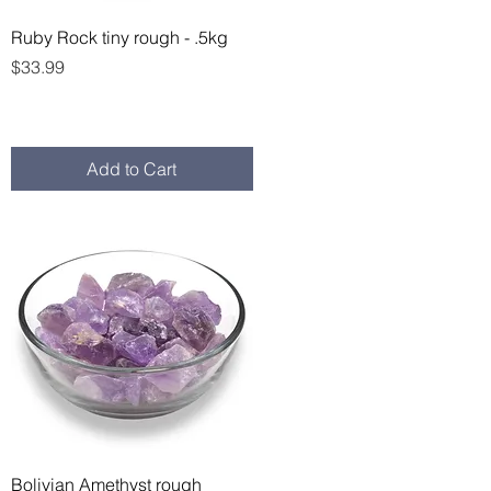
Quick View
Ruby Rock tiny rough - .5kg
Price
$33.99
Add to Cart
Quick View
Bolivian Amethyst rough