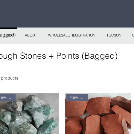
 continental shipping on all website orders over
Sho
Bagged)
SHOP
ABOUT
WHOLESALE REGISTRATION
TUCSON
ough Stones + Points (Bagged)
 products
New arrival
New arrival