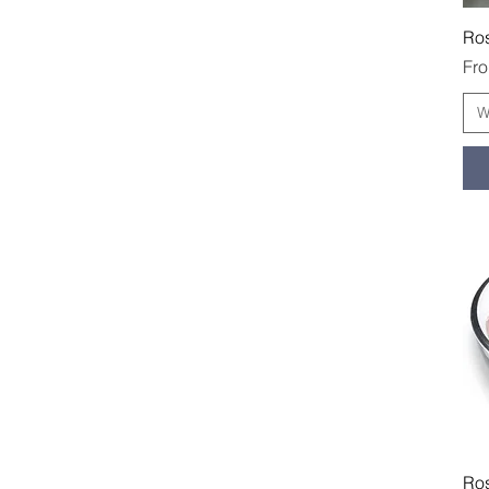
Ro
Sal
Fr
W
Ros