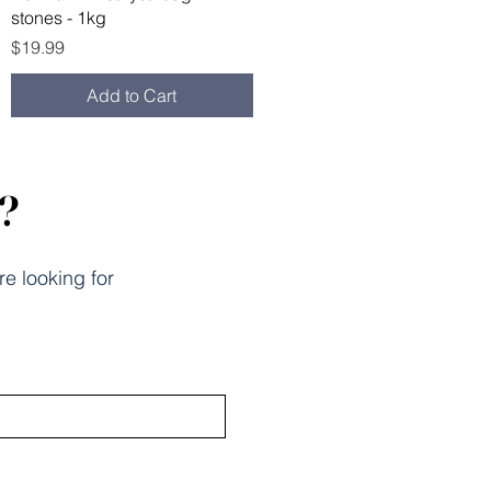
stones - 1kg
Price
$19.99
Add to Cart
k?
re looking for