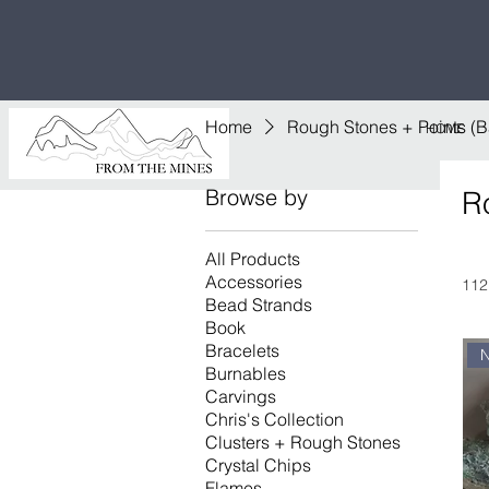
Free U.S
$1,000!
Home
Rough Stones + Points (
HOME
Browse by
R
All Products
Accessories
112
Bead Strands
Book
Bracelets
Burnables
Carvings
Chris's Collection
Clusters + Rough Stones
Crystal Chips
Flames