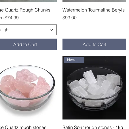
Quick View
Quick View
se Quartz Rough Chunks
Watermelon Tourmaline Beryls
e Price
Price
om
$74.99
$99.00
eight
Add to Cart
Add to Cart
New arrival
Quick View
Quick View
e Quartz rough stones
Satin Spar rough stones - 1kg