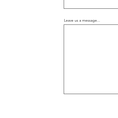
Leave us a message...