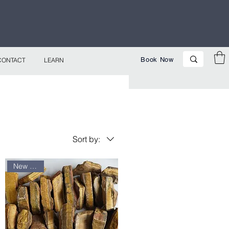
p Now!
Book Now
CONTACT
LEARN
Sort by:
New arrival