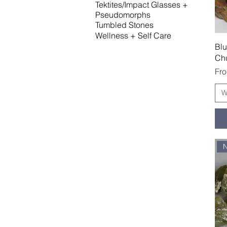
Tektites/Impact Glasses +
Pseudomorphs
Tumbled Stones
Wellness + Self Care
Blu
Ch
Sal
Fr
W