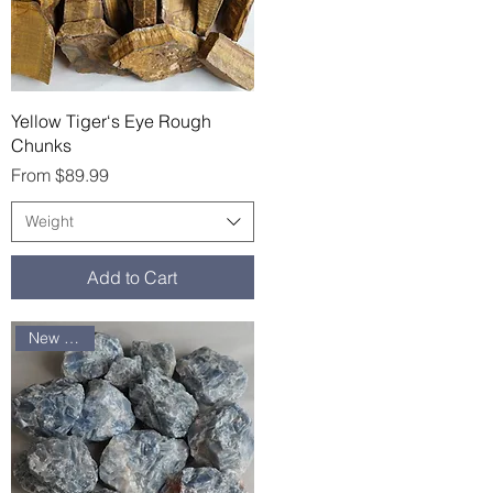
Quick View
Yellow Tiger‘s Eye Rough
Chunks
Sale Price
From
$89.99
Weight
Add to Cart
New arrival