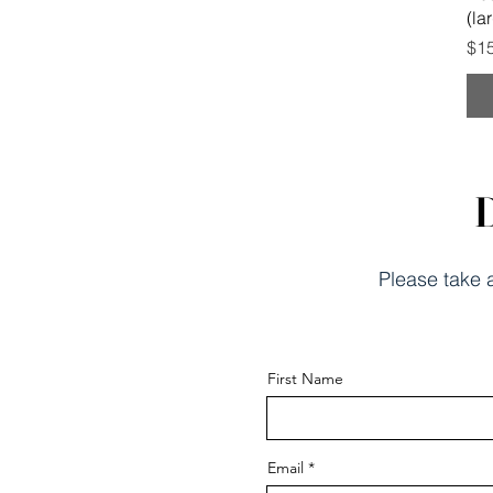
(la
Pri
$1
D
Please take a
First Name
Email