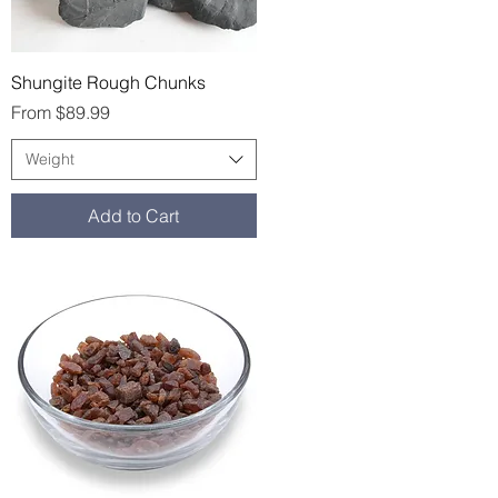
Quick View
Shungite Rough Chunks
Sale Price
From
$89.99
Weight
Add to Cart