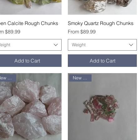
Quick View
Quick View
een Calcite Rough Chunks
Smoky Quartz Rough Chunks
e Price
Sale Price
om
$89.99
From
$89.99
eight
Weight
Add to Cart
Add to Cart
New arrival
New arrival