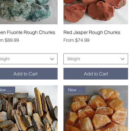
Quick View
Quick View
en Fluorite Rough Chunks
Red Jasper Rough Chunks
e Price
Sale Price
om
$89.99
From
$74.99
eight
Weight
Add to Cart
Add to Cart
New arrival
New arrival