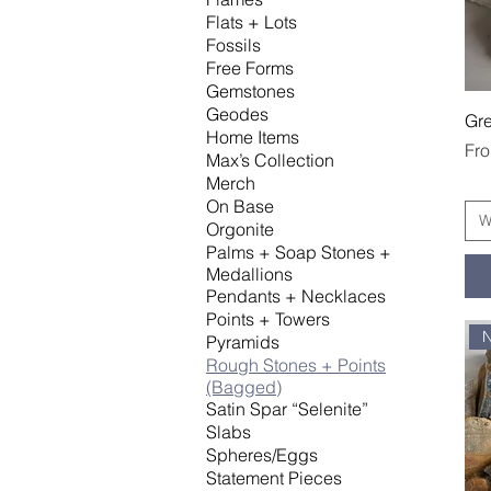
Flats + Lots
Fossils
Free Forms
Gemstones
Geodes
Gre
Home Items
Sal
Fr
Max’s Collection
Merch
On Base
W
Orgonite
Palms + Soap Stones +
Medallions
Pendants + Necklaces
Points + Towers
Pyramids
Rough Stones + Points
(Bagged)
Satin Spar “Selenite”
Slabs
Spheres/Eggs
Statement Pieces