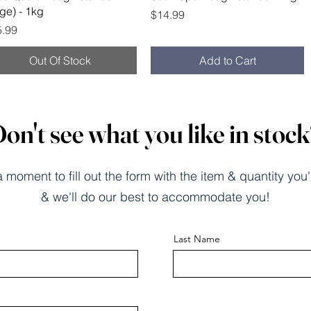
rge) - 1kg
Price
$14.99
ce
5.99
Out Of Stock
Add to Cart
on't see what you like in stoc
 moment to fill out the form with the item & quantity you'
& we'll do our best to accommodate you!
Last Name