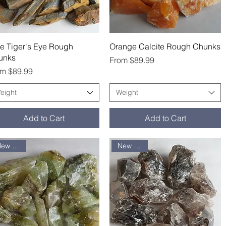
Quick View
Quick View
e Tiger's Eye Rough
Orange Calcite Rough Chunks
unks
Sale Price
From
$89.99
e Price
om
$89.99
eight
Weight
Add to Cart
Add to Cart
New arrival
New arrival