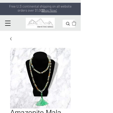
Free U.S continental shipping on all
website
orders
over $1,000!
Shop Now!
Amazonite Mala