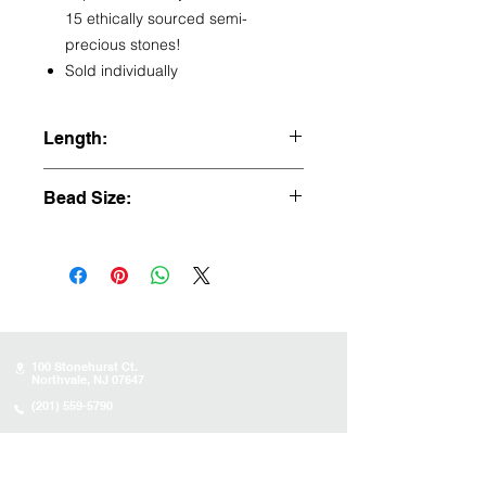
15 ethically sourced semi-
precious stones!
Sold individually
Length:
21.5"
Bead Size:
8mm
100 Stonehurst Ct.
Northvale, NJ 07647
(201) 559-5790
Store Hours
Sunday:
10AM - 4PM
Monday: 10AM - 4PM