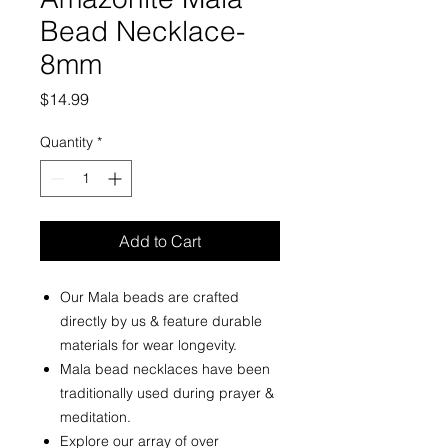
Bead Necklace-
8mm
Price
$14.99
Quantity
*
Add to Cart
Our Mala beads are crafted
directly by us & feature durable
materials for wear longevity.
Mala bead necklaces have been
traditionally used during prayer &
meditation.
Explore our array of over