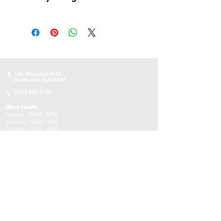
Uruguay
100 Stonehurst Ct.
Northvale, NJ 07647
(201) 559-5790
Store Hours
Sunday:
10AM - 4PM
Monday: 10AM - 4PM
Tuesday 10AM - 4PM
Wednesday : 10AM - 4PM
Thursday: 10AM - 4PM
Friday: Closed
Saturday: Closed
About
Appointments
FAQs
Tucson
Location
Subscribe to get exclusive updates on products,