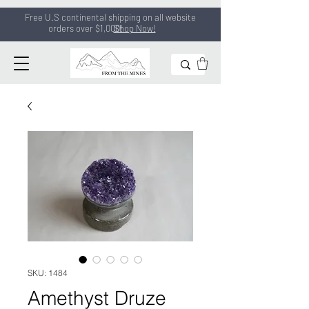
Free U.S continental shipping on all
website
orders
over $1,000!
Shop Now!
SKU: 1484
Amethyst Druze