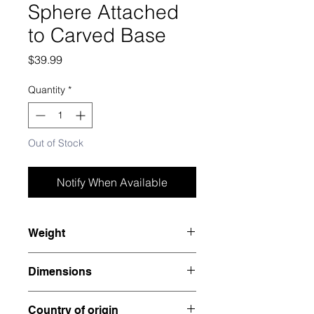
Sphere Attached
to Carved Base
Price
$39.99
Quantity
*
Out of Stock
Notify When Available
Weight
1.455 lbs
Dimensions
3.25” x 3.1” x 3.1”
Country of origin