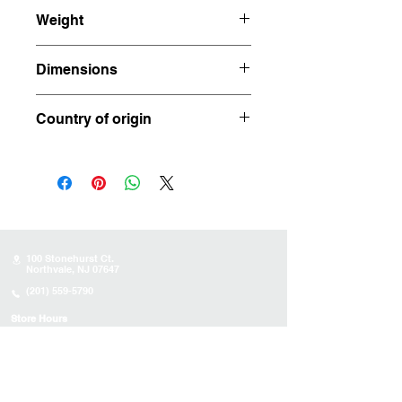
Weight
35.955 pounds
Dimensions
16.75" x 8"x 7"
Country of origin
Brazil
100 Stonehurst Ct.
Northvale, NJ 07647
(201) 559-5790
Store Hours
Sunday:
10AM - 4PM
Monday: 10AM - 4PM
Tuesday 10AM - 4PM
Wednesday : 10AM - 4PM
Thursday: 10AM - 4PM
Friday: Closed