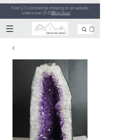
Free U.S continental shipping on all
website
orders
over $1,000!
Shop Now!