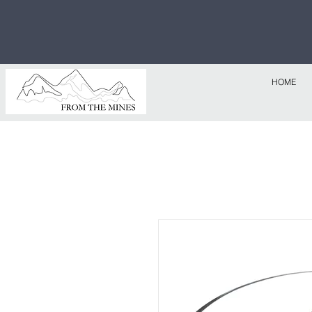
Free U.S
$1,000!
HOME