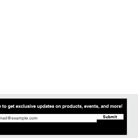
 to get exclusive updates on products, events, and more!
Submit