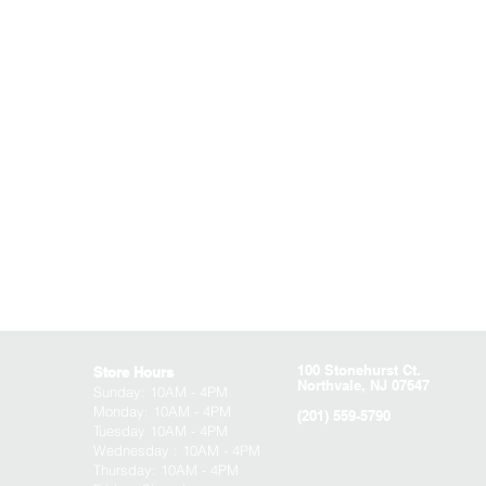
100 Stonehurst Ct.
Store Hours
Northvale, NJ 07647
Sunday:
10AM - 4PM
Monday: 10AM - 4PM
(201) 559-5790
Tuesday 10AM - 4PM
Wednesday : 10AM - 4PM
Thursday: 10AM - 4PM