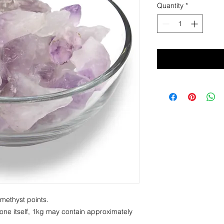
Quantity
*
Amethyst points.
one itself, 1kg may contain approximately