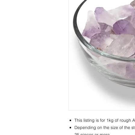
This listing is for 1kg of rough 
Depending on the size of the st
25 pieces or more.