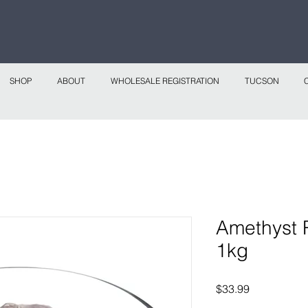
 continental shipping on all website orders over
Sho
SHOP
ABOUT
WHOLESALE REGISTRATION
TUCSON
Amethyst 
1kg
Price
$33.99