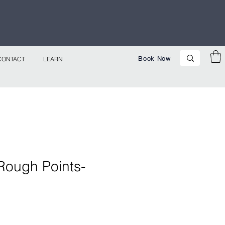
p Now!
Book Now
CONTACT
LEARN
Rough Points-