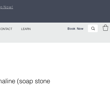
p Now!
Book Now
CONTACT
LEARN
aline (soap stone