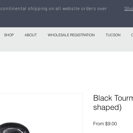
 continental shipping on all website orders over
Sho
SHOP
ABOUT
WHOLESALE REGISTRATION
TUCSON
Black Tourm
shaped)
Sale
From
$9.00
Price