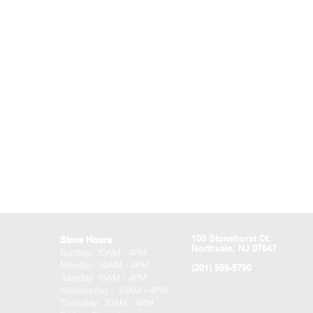
100 Stonehurst Ct.
Store Hours
Northvale, NJ 07647
Sunday:
10AM - 4PM
Monday: 10AM - 4PM
(201) 559-5790
Tuesday 10AM - 4PM
Wednesday : 10AM - 4PM
Thursday: 10AM - 4PM