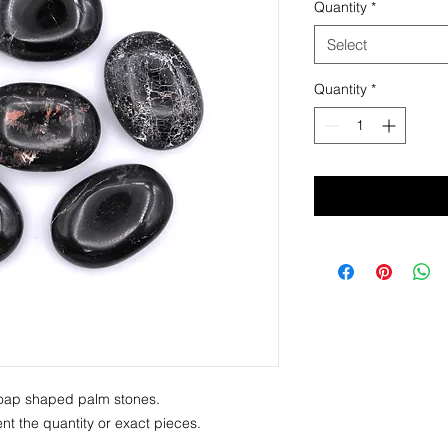
Quantity
*
Select
Quantity
*
f soap shaped palm stones.
t the quantity or exact pieces.