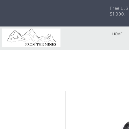
Free U.S
$1,000!
HOME