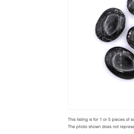
This listing is for 1 or 5 pieces o
The photo shown does not represen