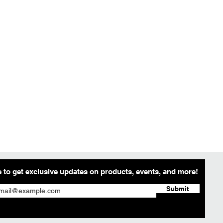
 to get exclusive updates on products, events, and more!
Submit