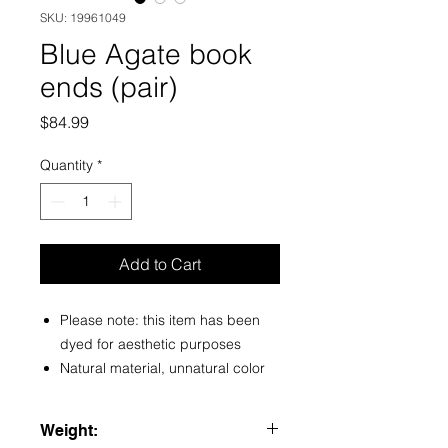
SKU: 19961049
Blue Agate book
ends (pair)
Price
$84.99
Quantity
*
Add to Cart
Please note: this item has been
dyed for aesthetic purposes
Natural material, unnatural color
Weight: