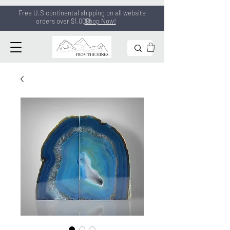
Free U.S continental shipping on all
website
orders
over $1,000!
Shop Now!