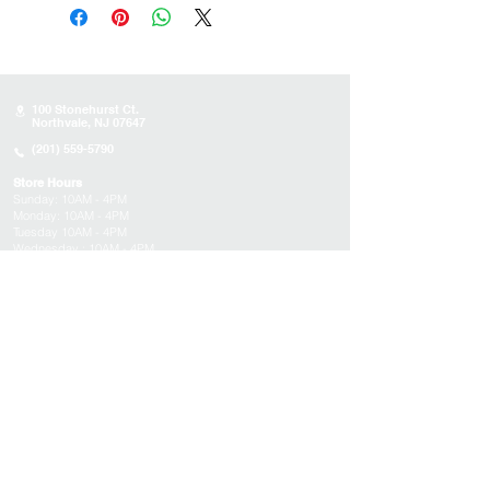
100 Stonehurst Ct.
Northvale, NJ 07647
(201) 559-5790
Store Hours
Sunday:
10AM - 4PM
Monday: 10AM - 4PM
Tuesday 10AM - 4PM
Wednesday : 10AM - 4PM
Thursday: 10AM - 4PM
Friday: Closed
Saturday: Closed
About
Appointments
FAQs
Tucson
Location
Subscribe to get exclusive updates on products,
events, and more!
Email