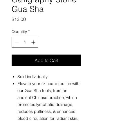
Gua Sha
Price
$13.00
Quantity
*
Add to Cart
Sold individually
Elevate your skincare routine with
our Gua Sha tools, from an
ancient Chinese practice, which
promotes lymphatic drainage,
reduces puffiness, & enhances
blood circulation for radiant skin.