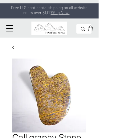
Free U.S continental shipping on all
website
orders
over $1,000!
Shop Now!
Calligraphy Stone