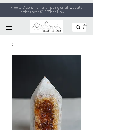
Free U.S continental shipping on all
website
orders
over $1,000!
Shop Now!