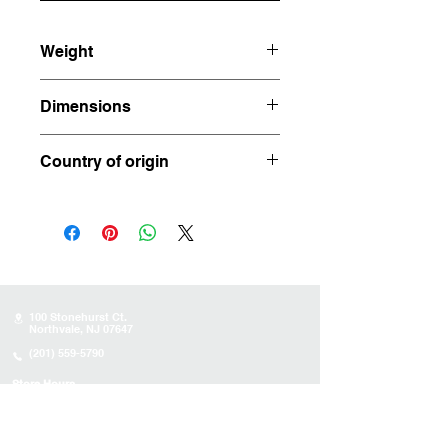
Weight
1.145 lbs
Dimensions
4.5” x 2.25” x 2”
Country of origin
Brazil
100 Stonehurst Ct.
Northvale, NJ 07647
(201) 559-5790
Store Hours
Sunday:
10AM - 4PM
Monday: 10AM - 4PM
Tuesday 10AM - 4PM
Wednesday : 10AM - 4PM