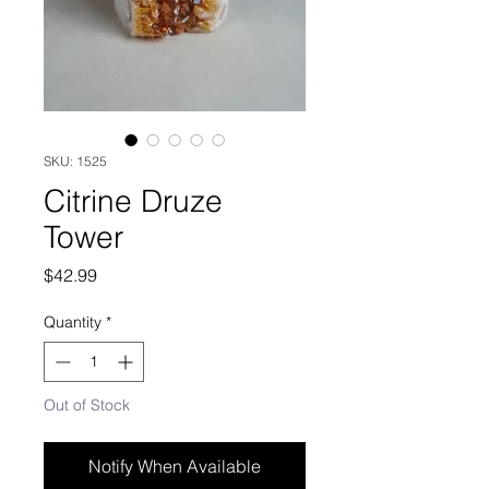
SKU: 1525
Citrine Druze
Tower
Price
$42.99
Quantity
*
Out of Stock
Notify When Available