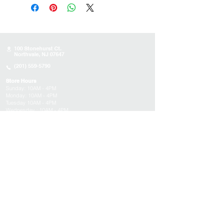
100 Stonehurst Ct.
Northvale, NJ 07647
(201) 559-5790
Store Hours
Sunday:
10AM - 4PM
Monday: 10AM - 4PM
Tuesday 10AM - 4PM
Wednesday : 10AM - 4PM
Thursday: 10AM - 4PM
Friday: Closed
Saturday: Closed
About
Appointments
FAQs
Tucson
Location
Subscribe to get exclusive updates on products,
events, and more!
Email