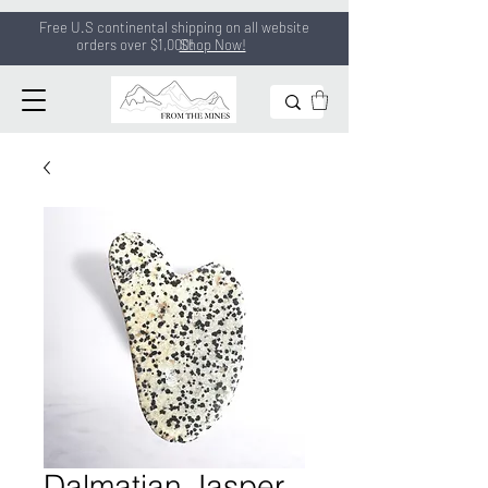
Free U.S continental shipping on all
website
orders
over $1,000!
Shop Now!
Dalmatian Jasper