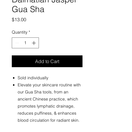
Gua Sha
Price
$13.00
Quantity
*
Add to Cart
Sold individually
Elevate your skincare routine with
our Gua Sha tools, from an
ancient Chinese practice, which
promotes lymphatic drainage,
reduces puffiness, & enhances
blood circulation for radiant skin.