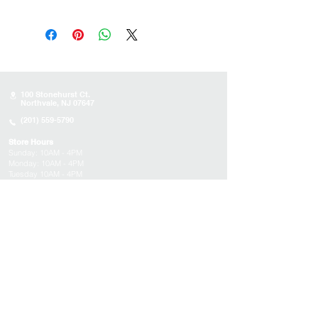
100 Stonehurst Ct.
Northvale, NJ 07647
(201) 559-5790
Store Hours
Sunday:
10AM - 4PM
Monday: 10AM - 4PM
Tuesday 10AM - 4PM
Wednesday : 10AM - 4PM
Thursday: 10AM - 4PM
Friday: Closed
Saturday: Closed
About
Appointments
FAQs
Tucson
Location
Subscribe to get exclusive updates on products,
events, and more!