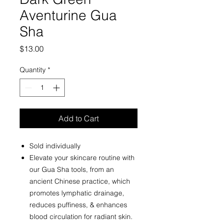
Aventurine Gua
Sha
Price
$13.00
Quantity
*
Add to Cart
Sold individually
Elevate your skincare routine with
our Gua Sha tools, from an
ancient Chinese practice, which
promotes lymphatic drainage,
reduces puffiness, & enhances
blood circulation for radiant skin.