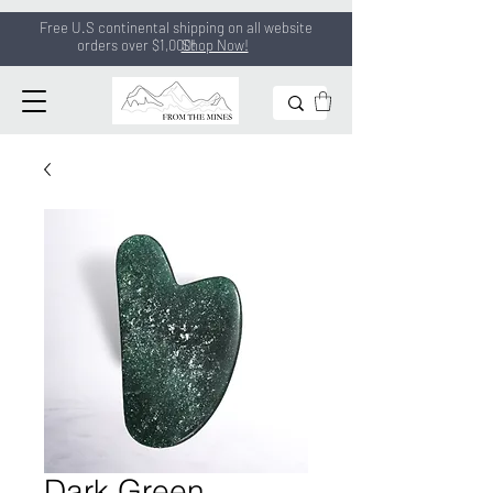
Free U.S continental shipping on all
website
orders
over $1,000!
Shop Now!
Dark Green