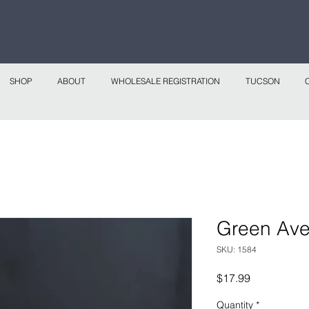
 continental shipping on all website orders over
Sho
SHOP
ABOUT
WHOLESALE REGISTRATION
TUCSON
Green Ave
SKU: 1584
Price
$17.99
Quantity
*