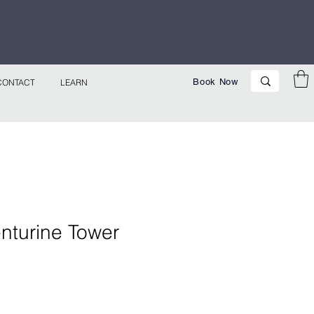
p Now!
Book Now
CONTACT
LEARN
nturine Tower