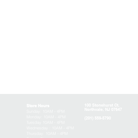
100 Stonehurst Ct.
Store Hours
Northvale, NJ 07647
Sunday:
10AM - 4PM
Monday: 10AM - 4PM
(201) 559-5790
Tuesday 10AM - 4PM
Wednesday : 10AM - 4PM
Thursday: 10AM - 4PM