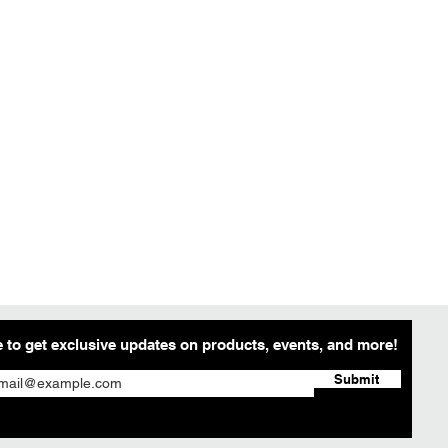
 to get exclusive updates on products, events, and more!
Submit