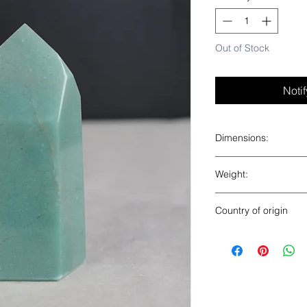
Out of Stock
Noti
Dimensions:
4” x 2” x 1.5”
Weight:
0.6 lbs
Country of origin
Brazil