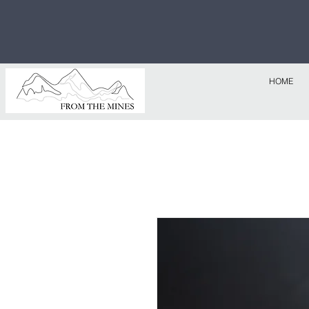
Free U.S
$1,000!
HOME