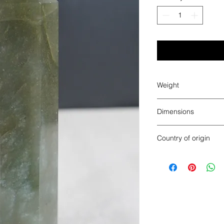
Weight
1.22 lbs
Dimensions
6.75” x 1.9” x 1.7”
Country of origin
India