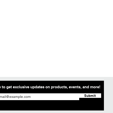
 to get exclusive updates on products, events, and more!
Submit