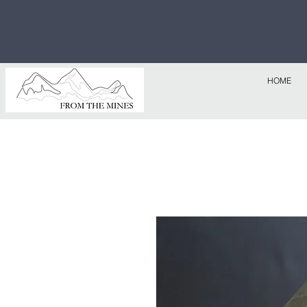
Free U.S
$1,000!
HOME