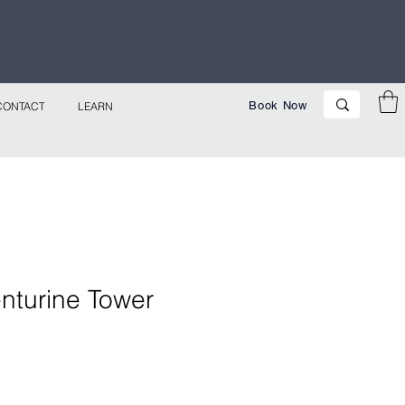
p Now!
Book Now
CONTACT
LEARN
nturine Tower