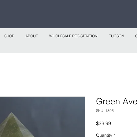
 continental shipping on all website orders over
Sho
SHOP
ABOUT
WHOLESALE REGISTRATION
TUCSON
Green Ave
SKU: 1896
Price
$33.99
Quantity
*