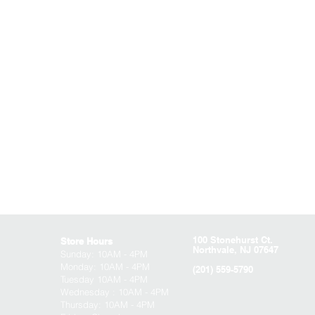
100 Stonehurst Ct.
Store Hours
Northvale, NJ 07647
Sunday:
10AM - 4PM
Monday: 10AM - 4PM
(201) 559-5790
Tuesday 10AM - 4PM
Wednesday : 10AM - 4PM
Thursday: 10AM - 4PM