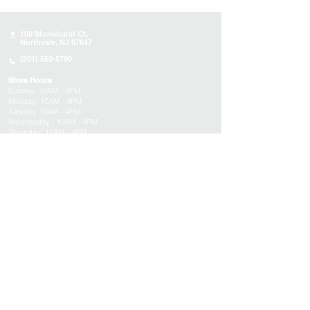
100 Stonehurst Ct.
Northvale, NJ 07647
(201) 559-5790
Store Hours
Sunday:
10AM - 4PM
Monday: 10AM - 4PM
Tuesday 10AM - 4PM
Wednesday : 10AM - 4PM
Thursday: 10AM - 4PM
Friday: Closed
Saturday: Closed
About
Appointments
FAQs
Tucson
Location
Subscribe to get exclusive updates on products,
events, and more!
Email
Submit