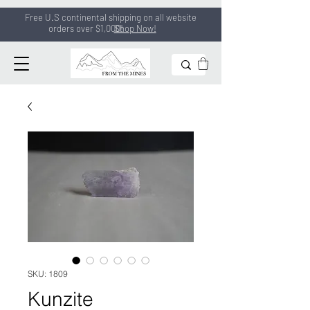
Free U.S continental shipping on all
website
orders
over $1,000!
Shop Now!
SKU: 1809
Kunzite