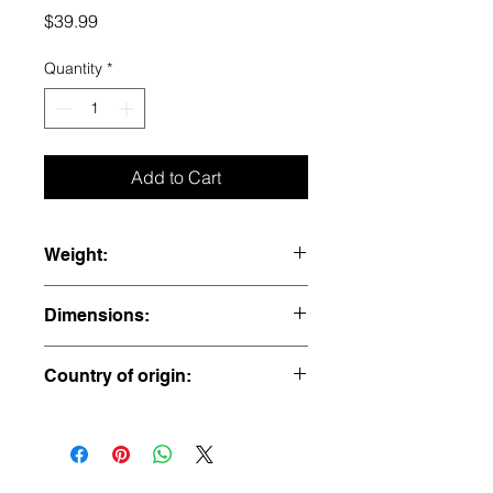
Price
$39.99
Quantity
*
Add to Cart
Weight:
0.065 lbs
Dimensions:
2” x 1” x 1”
Country of origin:
Afghanistan