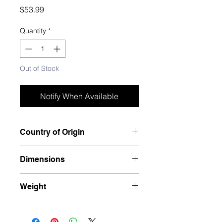
Price
$53.99
Quantity
*
Out of Stock
Notify When Available
Country of Origin
Madagascar
Dimensions
7" x 2" x 2.5"
Weight
1.94 pounds