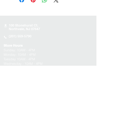
100 Stonehurst Ct.
Northvale, NJ 07647
(201) 559-5790
Store Hours
Sunday:
10AM - 4PM
Monday: 10AM - 4PM
Tuesday 10AM - 4PM
Wednesday : 10AM - 4PM
Thursday: 10AM - 4PM
Friday: Closed
Saturday: Closed
About
Appointments
FAQs
Tucson
Location
Subscribe to get exclusive updates on products,
events, and more!
Email
Submit