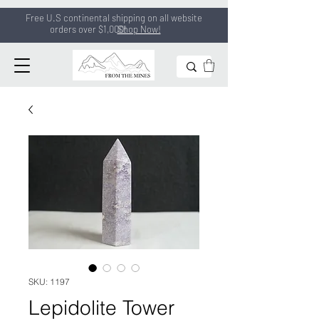
Free U.S continental shipping on all
website
orders
over $1,000!
Shop Now!
SKU: 1197
Lepidolite Tower