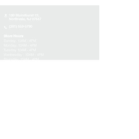
100 Stonehurst Ct.
Northvale, NJ 07647
(201) 559-5790
Store Hours
Sunday:
10AM - 4PM
Monday: 10AM - 4PM
Tuesday 10AM - 4PM
Wednesday : 10AM - 4PM
Thursday: 10AM - 4PM
Friday: Closed
Saturday: Closed
About
Appointments
FAQs
Tucson
Location
Subscribe to get exclusive updates on products,
events, and more!
Email
Submit