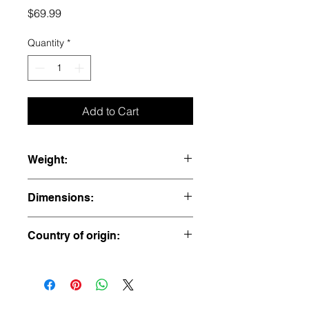
Price
$69.99
Quantity
*
Add to Cart
Weight:
2.3 lbs
Dimensions:
5” x 4” x 3.25”
Country of origin:
USA