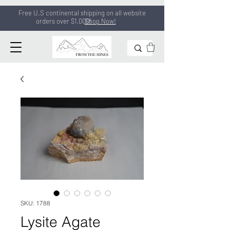
Free U.S continental shipping on all
website
orders
over $1,000!
Shop Now!
SKU: 1788
Lysite Agate