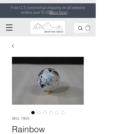
Free U.S continental shipping on all
website
orders
over $1,000!
Shop Now!
SKU: 1903
Rainbow