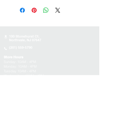
100 Stonehurst Ct.
Northvale, NJ 07647
(201) 559-5790
Store Hours
Sunday:
10AM - 4PM
Monday: 10AM - 4PM
Tuesday 10AM - 4PM
Wednesday : 10AM - 4PM
Thursday: 10AM - 4PM
Friday: Closed
Saturday: Closed
About
Appointments
FAQs
Tucson
Location
Subscribe to get exclusive updates on products,
events, and more!
Email