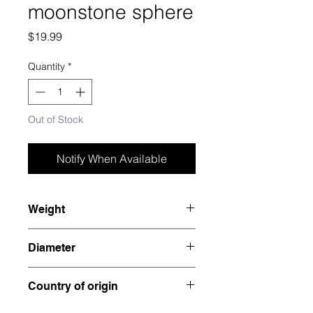
moonstone sphere
Price
$19.99
Quantity
*
Out of Stock
Notify When Available
Weight
0.585 pounds
Diameter
2.25”
Country of origin
India