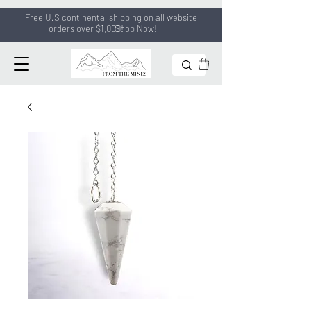
Free U.S continental shipping on all
website
orders
over $1,000!
Shop Now!