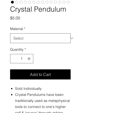
Crystal Pendulum
Price
$5.00
Material
*
Quantity
*
Add to Cart
Sold Individually
Crystal Pendulums have been
traditionally used as metaphysical
tools to connect to one's higher
self & 'source' through asking