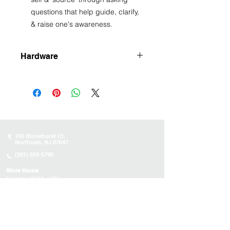
questions that help guide, clarify,
& raise one's awareness.
Hardware
Silver plated
100 Stonehurst Ct.
Northvale, NJ 07647
(201) 559-5790
Store Hours
Sunday:
10AM - 4PM
Monday: 10AM - 4PM
Tuesday 10AM - 4PM
Wednesday : 10AM - 4PM
Thursday: 10AM - 4PM
Friday: Closed
Saturday: Closed