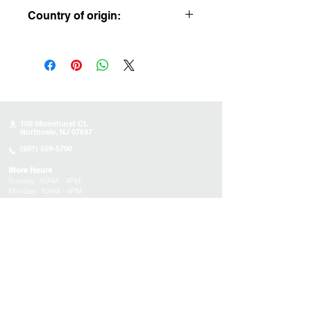
5.5” x 2.5” x 4”
Country of origin:
USA
100 Stonehurst Ct.
Northvale, NJ 07647
(201) 559-5790
Store Hours
Sunday:
10AM - 4PM
Monday: 10AM - 4PM
Tuesday 10AM - 4PM
Wednesday : 10AM - 4PM
Thursday: 10AM - 4PM
Friday: Closed
Saturday: Closed
About
Appointments
FAQs
Tucson
Location