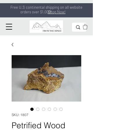
Free U.S continental shipping on all
website
orders
over $1,000!
Shop Now!
SKU: 1807
Petrified Wood