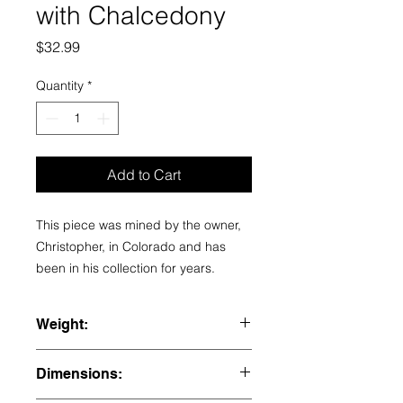
with Chalcedony
Price
$32.99
Quantity
*
Add to Cart
This piece was mined by the owner,
Christopher, in Colorado and has
been in his collection for years.
Weight:
1.785 lbs
Dimensions: