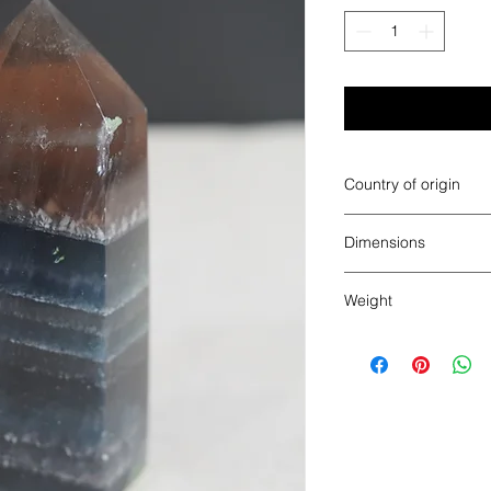
Country of origin
China
Dimensions
4.25" x 1.875" x 1.62
Weight
0.855 pounds