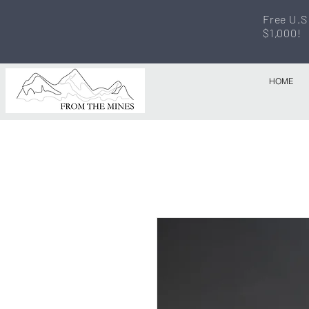
Free U.S
$1,000!
HOME