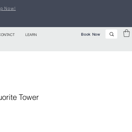
p Now!
Book Now
CONTACT
LEARN
orite Tower