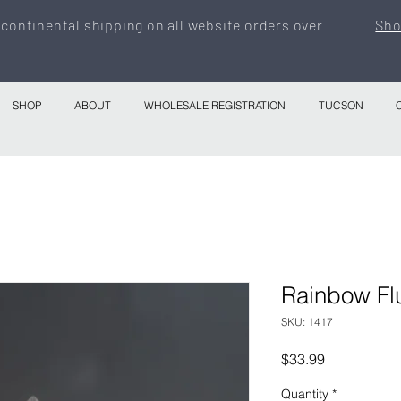
 continental shipping on all website orders over
Sho
SHOP
ABOUT
WHOLESALE REGISTRATION
TUCSON
Rainbow Flu
SKU: 1417
Price
$33.99
Quantity
*