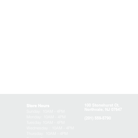
100 Stonehurst Ct.
Store Hours
Northvale, NJ 07647
Sunday:
10AM - 4PM
Monday: 10AM - 4PM
(201) 559-5790
Tuesday 10AM - 4PM
Wednesday : 10AM - 4PM
Thursday: 10AM - 4PM