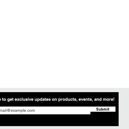
 to get exclusive updates on products, events, and more!
Submit