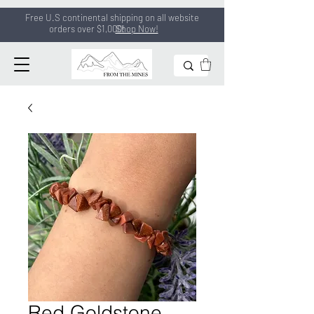
Free U.S continental shipping on all
website
orders
over $1,000!
Shop Now!
Red Goldstone