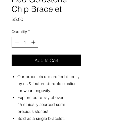
Chip Bracelet
Price
$5.00
Quantity
*
Add to Cart
Our bracelets are crafted directly
by us & feature durable elastics
for wear longevity.
Explore our array of over
45 ethically sourced semi-
precious stones!
Sold as a single bracelet.