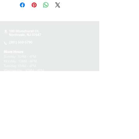
100 Stonehurst Ct.
Northvale, NJ 07647
(201) 559-5790
Store Hours
Sunday:
10AM - 4PM
Monday: 10AM - 4PM
Tuesday 10AM - 4PM
Wednesday : 10AM - 4PM
Thursday: 10AM - 4PM
Friday: Closed
Saturday: Closed
About
Appointments
FAQs
Tucson
Location
Subscribe to get exclusive updates on products,
events, and more!
Email