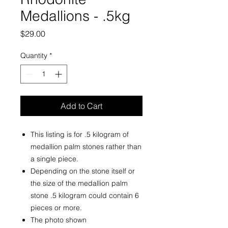
Medallions - .5kg
Price
$29.00
Quantity
*
Add to Cart
This listing is for .5 kilogram of
medallion palm stones rather than
a single piece.
Depending on the stone itself or
the size of the medallion palm
stone .5 kilogram could contain 6
pieces or more.
The photo shown