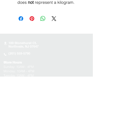
does
not
represent a kilogram.
100 Stonehurst Ct.
Northvale, NJ 07647
(201) 559-5790
Store Hours
Sunday:
10AM - 4PM
Monday: 10AM - 4PM
Tuesday 10AM - 4PM
Wednesday : 10AM - 4PM
Thursday: 10AM - 4PM
Friday: Closed
Saturday: Closed
About
Appointments
FAQs
Tucson
Location
Subscribe to get exclusive updates on products,