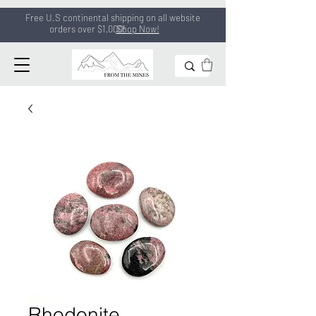
Free U.S continental shipping on all
website
orders
over $1,000!
Shop Now!
Rhodonite