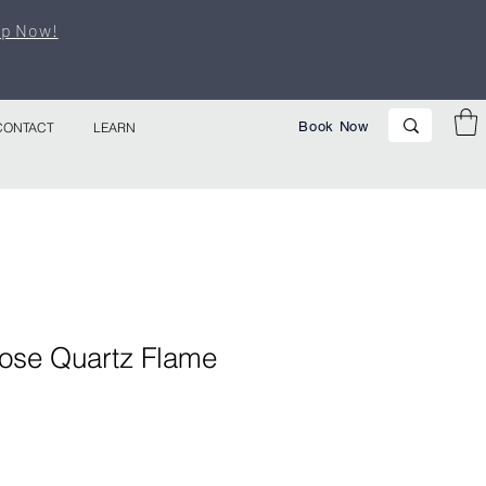
p Now!
Book Now
CONTACT
LEARN
ose Quartz Flame