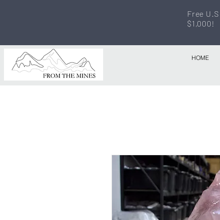
Free U.S
$1,000!
HOME