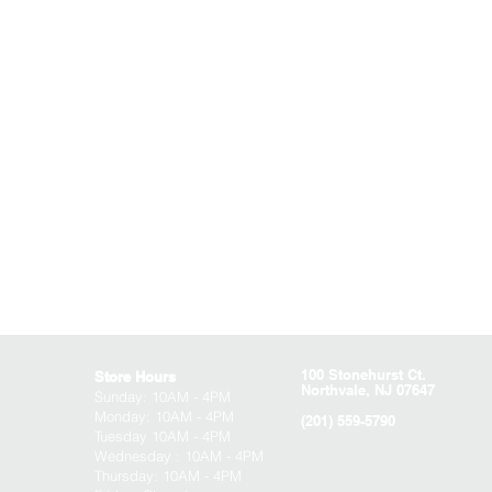
100 Stonehurst Ct.
Store Hours
Northvale, NJ 07647
Sunday:
10AM - 4PM
Monday: 10AM - 4PM
(201) 559-5790
Tuesday 10AM - 4PM
Wednesday : 10AM - 4PM
Thursday: 10AM - 4PM