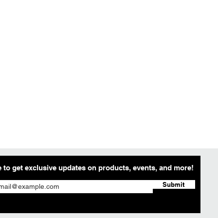
 to get exclusive updates on products, events, and more!
Submit