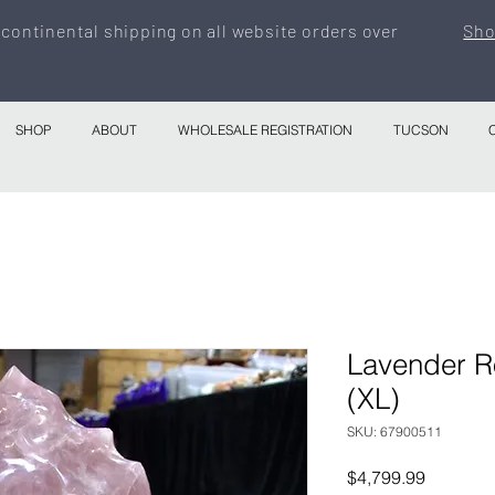
 continental shipping on all website orders over
Sho
SHOP
ABOUT
WHOLESALE REGISTRATION
TUCSON
Lavender R
(XL)
SKU: 67900511
Price
$4,799.99