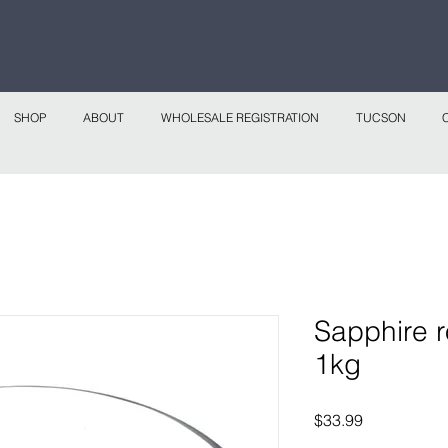
 continental shipping on all website orders over
Sho
SHOP
ABOUT
WHOLESALE REGISTRATION
TUCSON
Sapphire r
1kg
Price
$33.99