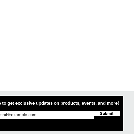
 to get exclusive updates on products, events, and more!
Submit