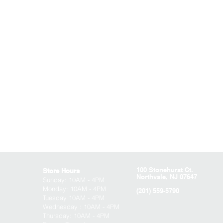
100 Stonehurst Ct.
Store Hours
Northvale, NJ 07647
Sunday:
10AM - 4PM
Monday: 10AM - 4PM
(201) 559-5790
Tuesday 10AM - 4PM
Wednesday : 10AM - 4PM
Thursday: 10AM - 4PM