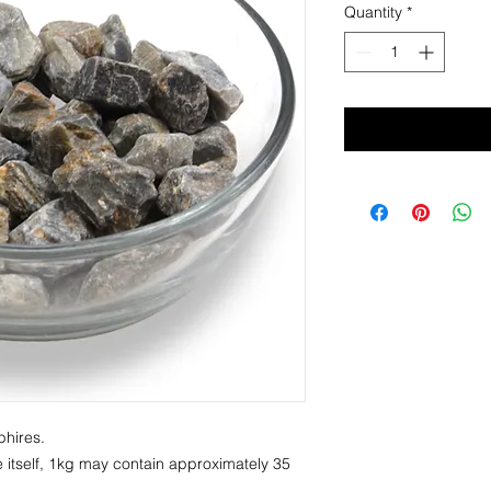
Quantity
*
phires.
 itself, 1kg may contain approximately 35