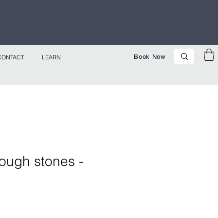
p Now!
Book Now
CONTACT
LEARN
ough stones -