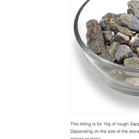
This listing is for 1kg of rough Sap
Depending on the size of the stone
pieces or more.