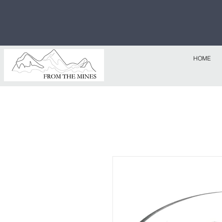
Free U.S
$1,000!
HOME