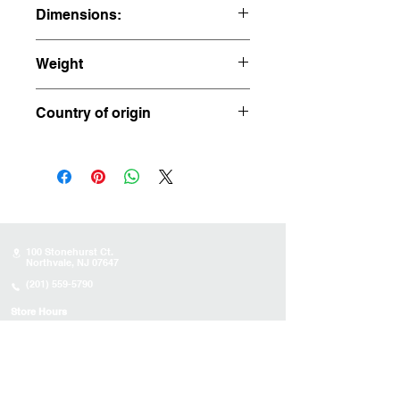
Dimensions:
3.75" x 2.5" x 2.5"
Weight
0.98 ppounds
Country of origin
Madagascar
100 Stonehurst Ct.
Northvale, NJ 07647
(201) 559-5790
Store Hours
Sunday:
10AM - 4PM
Monday: 10AM - 4PM
Tuesday 10AM - 4PM
Wednesday : 10AM - 4PM
Thursday: 10AM - 4PM
Friday: Closed