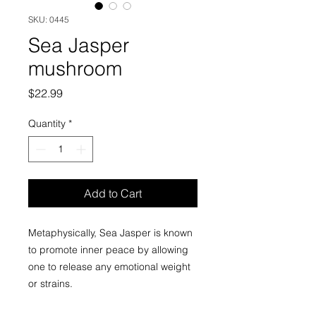
SKU: 0445
Sea Jasper
mushroom
Price
$22.99
Quantity
*
Add to Cart
Metaphysically, Sea Jasper is known
to promote inner peace by allowing
one to release any emotional weight
or strains.