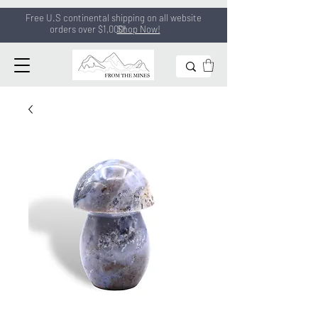
Free U.S continental shipping on all
website
orders
over $1,000!
Shop Now!