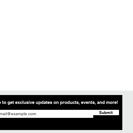
 to get exclusive updates on products, events, and more!
Submit