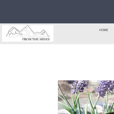
Free U.S
$1,000!
HOME