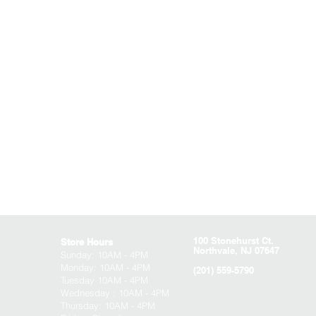
100 Stonehurst Ct.
Store Hours
Northvale, NJ 07647
Sunday:
10AM - 4PM
Monday: 10AM - 4PM
(201) 559-5790
Tuesday 10AM - 4PM
Wednesday : 10AM - 4PM
Thursday: 10AM - 4PM