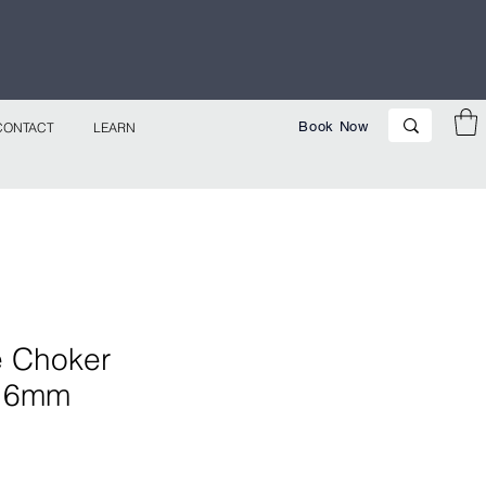
p Now!
Book Now
CONTACT
LEARN
e Choker
- 6mm