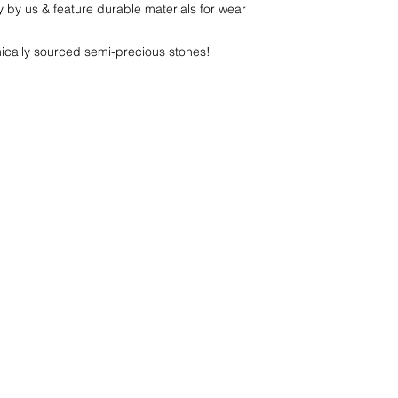
y by us & feature durable materials for wear
thically sourced semi-precious stones!