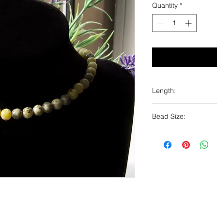
Quantity
*
Length:
16"
Bead Size:
6mm