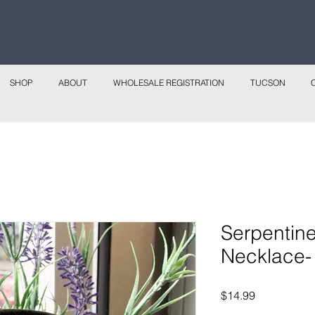
 continental shipping on all website orders over
Sho
SHOP
ABOUT
WHOLESALE REGISTRATION
TUCSON
Serpentin
Necklace
Price
$14.99