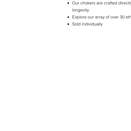
Our chokers are crafted directl
longevity.
Explore our array of over 30 e
Sold individually