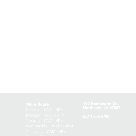
100 Stonehurst Ct.
Store Hours
Northvale, NJ 07647
Sunday:
10AM - 4PM
Monday: 10AM - 4PM
(201) 559-5790
Tuesday 10AM - 4PM
Wednesday : 10AM - 4PM
Thursday: 10AM - 4PM