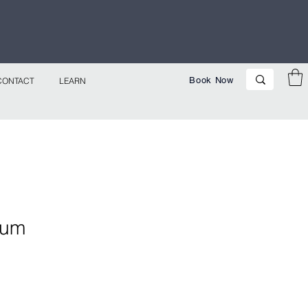
p Now!
Book Now
CONTACT
LEARN
gum