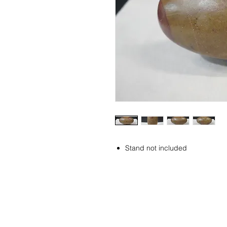
Stand not included