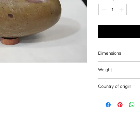
Dimensions
8.25" x 4.5"
Weight
8.365 pounds
Country of origin
India