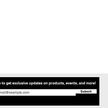
 to get exclusive updates on products, events, and more!
Submit