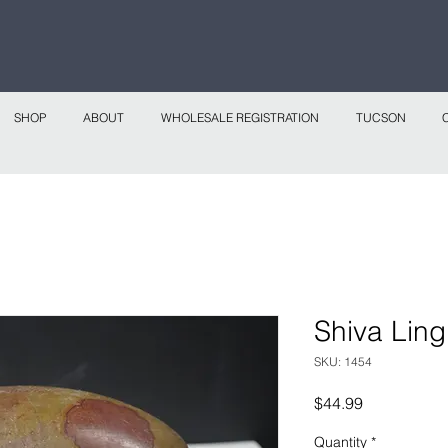
 continental shipping on all website orders over
Sho
SHOP
ABOUT
WHOLESALE REGISTRATION
TUCSON
Shiva Lin
SKU: 1454
Price
$44.99
Quantity
*