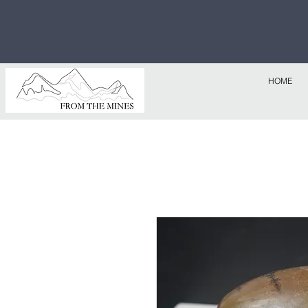
Free U.S
$1,000!
HOME