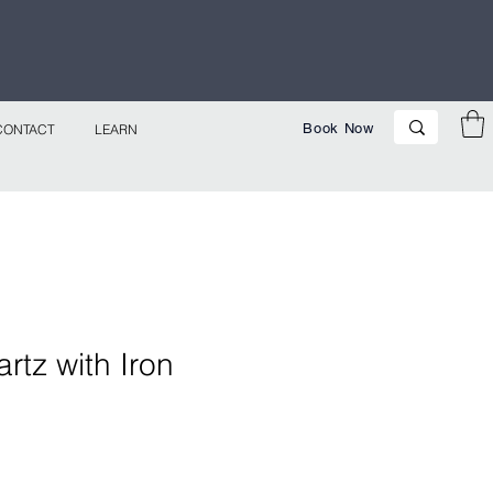
p Now!
Book Now
CONTACT
LEARN
tz with Iron