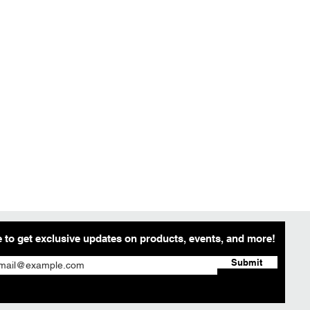
 to get exclusive updates on products, events, and more!
Submit