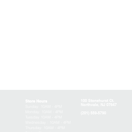
100 Stonehurst Ct.
Store Hours
Northvale, NJ 07647
Sunday:
10AM - 4PM
Monday: 10AM - 4PM
(201) 559-5790
Tuesday 10AM - 4PM
Wednesday : 10AM - 4PM
Thursday: 10AM - 4PM