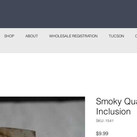
 continental shipping on all website orders over
Sho
SHOP
ABOUT
WHOLESALE REGISTRATION
TUCSON
Smoky Quar
Inclusion
SKU: 1541
Price
$9.99