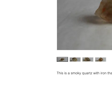
This is a smoky quartz with iron th