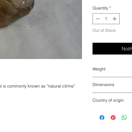
Quantity
*
Out of Stock
Noti
Weight
0.1 lbs
Dimensions
at is commonly known as “natural citrine”
2” x 1.5” x 1”
Country of origin
Brazil