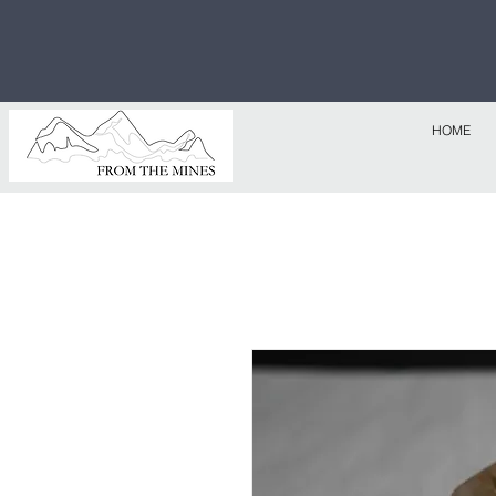
Free U.S
$1,000!
HOME