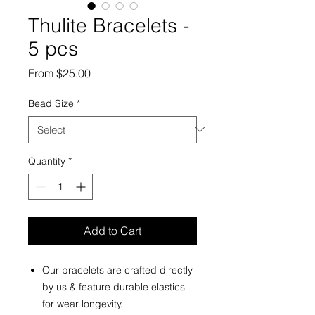
Thulite Bracelets -
5 pcs
Sale
From
$25.00
Price
Bead Size
*
Quantity
*
Add to Cart
Our bracelets are crafted directly
by us & feature durable elastics
for wear longevity.