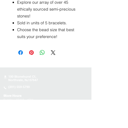
Explore our array of over 45
ethically sourced semi-precious
stones!
Sold in units of 5 bracelets.
Choose the bead size that best
suits your preference!
100 Stonehurst Ct.
Northvale, NJ 07647
(201) 559-5790
Store Hours
Sunday:
10AM - 4PM
Monday: 10AM - 4PM
Tuesday 10AM - 4PM
Wednesday : 10AM - 4PM
Thursday: 10AM - 4PM
Friday: Closed
Saturday: Closed