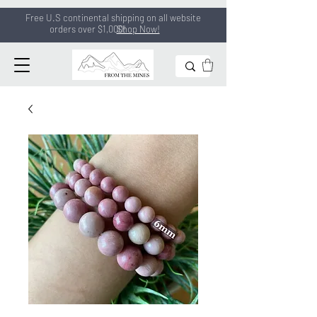
Free U.S continental shipping on all
website
orders
over $1,000!
Shop Now!