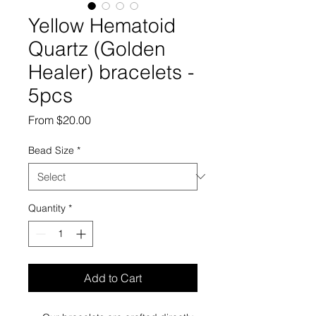
Yellow Hematoid
Quartz (Golden
Healer) bracelets -
5pcs
Sale
From
$20.00
Price
Bead Size
*
Quantity
*
Add to Cart