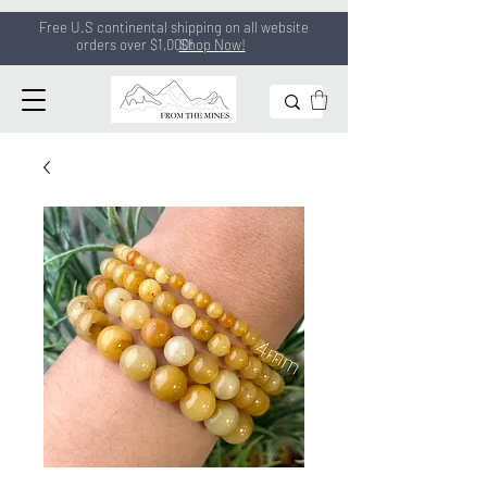
Free U.S continental shipping on all
website
orders
over $1,000!
Shop Now!