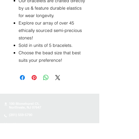
Our bracelets are crafted directly
by us & feature durable elastics
for wear longevity.
Explore our array of over 45
ethically sourced semi-precious
stones!
Sold in units of 5 bracelets.
Choose the bead size that best
suits your preference!
100 Stonehurst Ct.
Northvale, NJ 07647
(201) 559-5790
Store Hours
Sunday:
10AM - 4PM
Monday: 10AM - 4PM
Tuesday 10AM - 4PM